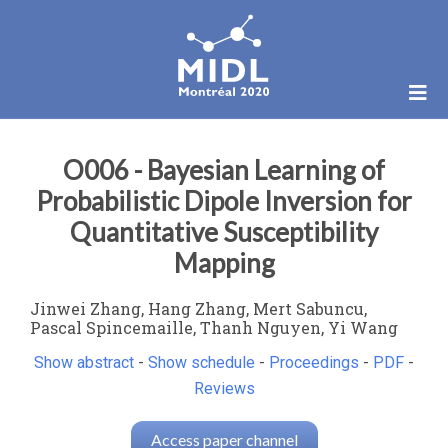
O006 - Bayesian Learning of
Probabilistic Dipole Inversion for
Quantitative Susceptibility
Mapping
Jinwei Zhang, Hang Zhang, Mert Sabuncu,
Pascal Spincemaille, Thanh Nguyen, Yi Wang
Show abstract
-
Show schedule
-
Proceedings
-
PDF
-
Reviews
Access paper channel