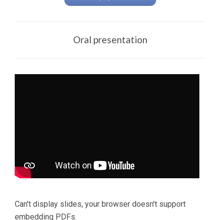
Oral presentation
Can't display slides, your browser doesn't support
embedding PDFs.