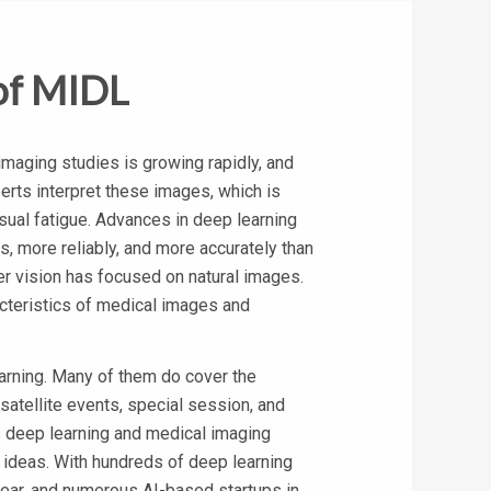
of MIDL
maging studies is growing rapidly, and
rts interpret these images, which is
sual fatigue. Advances in deep learning
, more reliably, and more accurately than
r vision has focused on natural images.
acteristics of medical images and
arning. Many of them do cover the
satellite events, special session, and
s deep learning and medical imaging
 ideas. With hundreds of deep learning
year, and numerous AI-based startups in