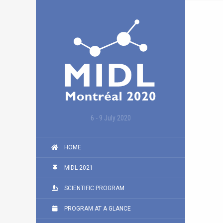
6 - 9 July 2020
HOME
MIDL 2021
SCIENTIFIC PROGRAM
PROGRAM AT A GLANCE