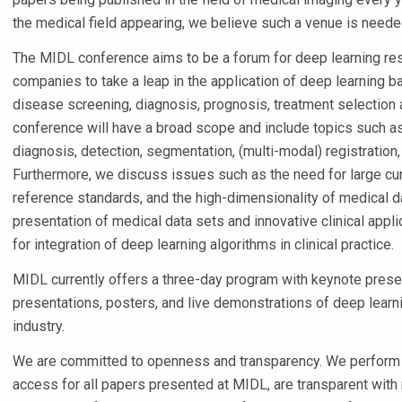
the medical field appearing, we believe such a venue is neede
The MIDL conference aims to be a forum for deep learning rese
companies to take a leap in the application of deep learning 
disease screening, diagnosis, prognosis, treatment selection 
conference will have a broad scope and include topics such 
diagnosis, detection, segmentation, (multi-modal) registration
Furthermore, we discuss issues such as the need for large cu
reference standards, and the high-dimensionality of medical 
presentation of medical data sets and innovative clinical appl
for integration of deep learning algorithms in clinical practice.
MIDL currently offers a three-day program with keynote presen
presentations, posters, and live demonstrations of deep lear
industry.
We are committed to openness and transparency. We perform
access for all papers presented at MIDL, are transparent wit