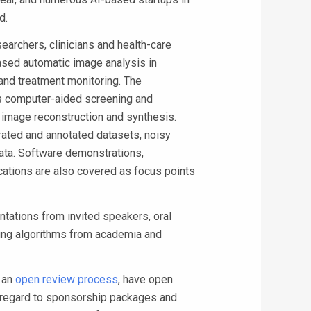
d.
archers, clinicians and health-care
based automatic image analysis in
and treatment monitoring. The
as computer-aided screening and
, image reconstruction and synthesis.
rated and annotated datasets, noisy
data. Software demonstrations,
ications are also covered as focus points
tations from invited speakers, oral
ning algorithms from academia and
 an
open review process
, have open
h regard to sponsorship packages and