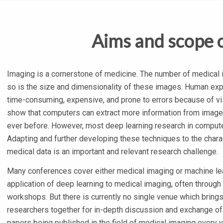
Aims and scope 
Imaging is a cornerstone of medicine. The number of medical i
so is the size and dimensionality of these images. Human expe
time-consuming, expensive, and prone to errors because of vi
show that computers can extract more information from images
ever before. However, most deep learning research in compute
Adapting and further developing these techniques to the char
medical data is an important and relevant research challenge.
Many conferences cover either medical imaging or machine le
application of deep learning to medical imaging, often through 
workshops. But there is currently no single venue which bring
researchers together for in-depth discussion and exchange of
papers being published in the field of medical imaging every 