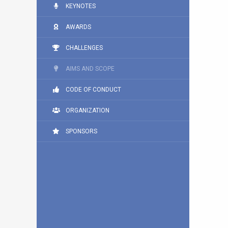
KEYNOTES
AWARDS
CHALLENGES
AIMS AND SCOPE
CODE OF CONDUCT
ORGANIZATION
SPONSORS