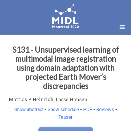
S131 - Unsupervised learning of
multimodal image registration
using domain adaptation with
projected Earth Mover’s
discrepancies
Mattias P Heinrich, Lasse Hansen
Show abstract
-
Show schedule
-
PDF
-
Reviews
-
Teaser