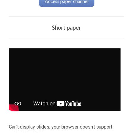
Access paper channel
Short paper
Can't display slides, your browser doesn't support