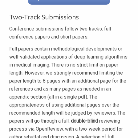
Two-Track Submissions
Conference submissions follow two tracks: full
conference papers and short papers.
Full papers contain methodological developments or
well-validated applications of deep learning algorithms
in medical imaging. There is no strict limit on paper
length. However, we strongly recommend limiting the
paper length to 8 pages with an additional page for the
references and as many pages as needed in an
appendix section (all in a single pdf). The
appropriateness of using additional pages over the
recommended length will be judged by reviewers. The
papers will go through a full,
double-blind
reviewing
process via OpenReview, with a two-week period for
author rebuttal and discussion. A selection of full