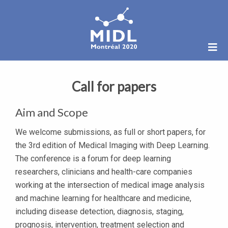
Call for papers
Aim and Scope
We welcome submissions, as full or short papers, for
the 3rd edition of Medical Imaging with Deep Learning.
The conference is a forum for deep learning
researchers, clinicians and health-care companies
working at the intersection of medical image analysis
and machine learning for healthcare and medicine,
including disease detection, diagnosis, staging,
prognosis, intervention, treatment selection and