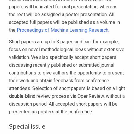
papers will be invited for oral presentation, whereas
the rest will be assigned a poster presentation. All
accepted full papers will be published as a volume in
the
Proceedings of Machine Learning Research
.
Short papers are up to 3 pages and can, for example,
focus on novel methodological ideas without extensive
validation. We also specifically accept short papers
discussing recently published or submitted journal
contributions to give authors the opportunity to present
their work and obtain feedback from conference
attendees. Selection of short papers is based on a light
double-blind
review process via OpenReview, without a
discussion period. All accepted short papers will be
presented as posters at the conference.
Special issue