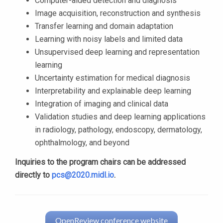
Computer-aided detection and diagnosis
Image acquisition, reconstruction and synthesis
Transfer learning and domain adaptation
Learning with noisy labels and limited data
Unsupervised deep learning and representation
learning
Uncertainty estimation for medical diagnosis
Interpretability and explainable deep learning
Integration of imaging and clinical data
Validation studies and deep learning applications
in radiology, pathology, endoscopy, dermatology,
ophthalmology, and beyond
Inquiries to the program chairs can be addressed
directly to
pcs@2020.midl.io
.
OpenReview conference website