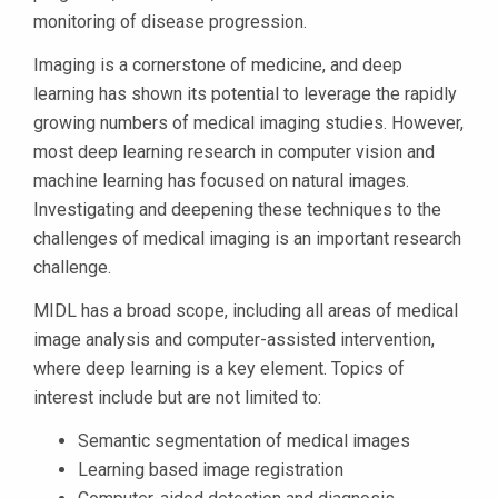
monitoring of disease progression.
Imaging is a cornerstone of medicine, and deep
learning has shown its potential to leverage the rapidly
growing numbers of medical imaging studies. However,
most deep learning research in computer vision and
machine learning has focused on natural images.
Investigating and deepening these techniques to the
challenges of medical imaging is an important research
challenge.
MIDL has a broad scope, including all areas of medical
image analysis and computer-assisted intervention,
where deep learning is a key element. Topics of
interest include but are not limited to:
Semantic segmentation of medical images
Learning based image registration