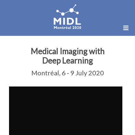
Medical Imaging with
Deep Learning
Montréal, 6 ‑ 9 July 2020