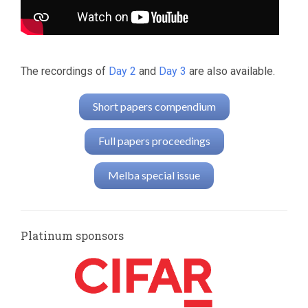
The recordings of
Day 2
and
Day 3
are also available.
Short papers compendium
Full papers proceedings
Melba special issue
Platinum sponsors