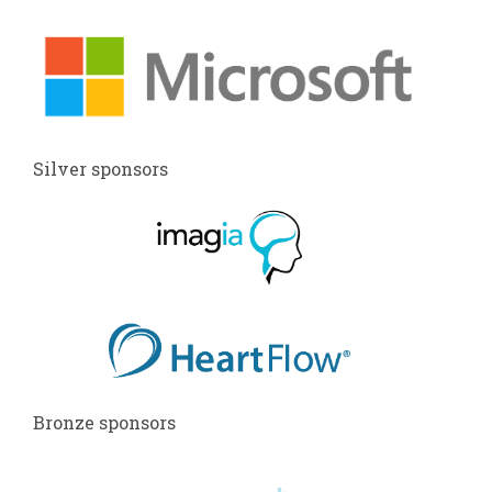
Silver sponsors
Bronze sponsors