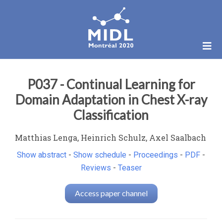
P037 - Continual Learning for
Domain Adaptation in Chest X-ray
Classification
Matthias Lenga, Heinrich Schulz, Axel Saalbach
Show abstract
-
Show schedule
-
Proceedings
-
PDF
-
Reviews
-
Teaser
Access paper channel