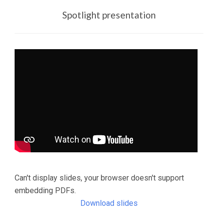
Spotlight presentation
Can't display slides, your browser doesn't support
embedding PDFs.
Download slides