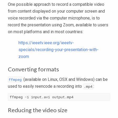
One possible approach to record a compatible video
from content displayed on your computer screen and
voice recorded via the computer microphone, is to
record the presentation using Zoom, available to users
on most platforms and in most countries:
https://ieeetv.ieee.org/ieeetv-
specials/recording-your-presentation-with-
zoom
Converting formats
(available on Linux, OSX and Windows) can be
ffmpeg
used to easily reencode a recording into
:
.mp4
ffmpeg -i input.avi output.mp4
Reducing the video size