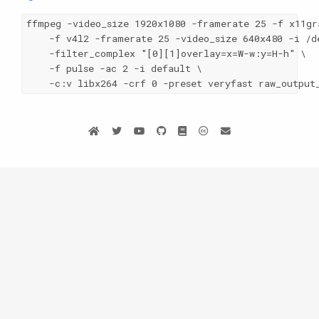
ffmpeg -video_size 1920x1080 -framerate 25 -f x11gra
    -f v4l2 -framerate 25 -video_size 640x480 -i /de
    -filter_complex "[0][1]overlay=x=W-w:y=H-h" \

    -f pulse -ac 2 -i default \

    -c:v libx264 -crf 0 -preset veryfast raw_output