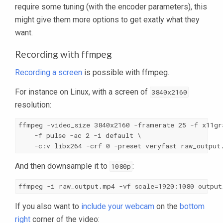
require some tuning (with the encoder parameters), this
might give them more options to get exatly what they
want.
Recording with ffmpeg
Recording a screen
is possible with ffmpeg.
For instance on Linux, with a screen of
3840x2160
resolution:
ffmpeg -video_size 3840x2160 -framerate 25 -f x11gra
    -f pulse -ac 2 -i default \

    -c:v libx264 -crf 0 -preset veryfast raw_output
And then downsample it to
:
1080p
ffmpeg -i raw_output.mp4 -vf scale=1920:1080 output
If you also want to
include your webcam
on the
bottom
right
corner of the video: