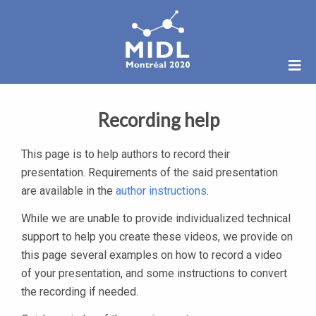
Recording help
This page is to help authors to record their
presentation. Requirements of the said presentation
are available in the
author instructions
.
While we are unable to provide individualized technical
support to help you create these videos, we provide on
this page several examples on how to record a video
of your presentation, and some instructions to convert
the recording if needed.