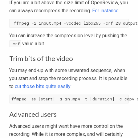
If you are a bit above the size limit of OpenReview, you
can always recompress the recording.
For instance
:
 ffmpeg -i input.mp4 -vcodec libx265 -crf 28 output
You can increase the compression level by pushing the
value a bit.
-crf
Trim bits of the video
You may end-up with some unwanted sequence, when
you start and stop the recording process. It is possible
to
cut those bits quite easily
:
ffmpeg -ss [start] -i in.mp4 -t [duration] -c copy 
Advanced users
Advanced users might want have more control on the
recording. While it is more complex, and will certainly