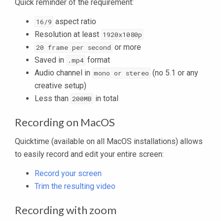
Quick reminder of the requirement:
aspect ratio
16/9
Resolution at least
1920x1080p
or more
20 frame per second
Saved in
format
.mp4
Audio channel in
(no 5.1 or any
mono or stereo
creative setup)
Less than
in total
200MB
Recording on MacOS
Quicktime (available on all MacOS installations) allows
to easily record and edit your entire screen:
Record your screen
Trim the resulting video
Recording with zoom