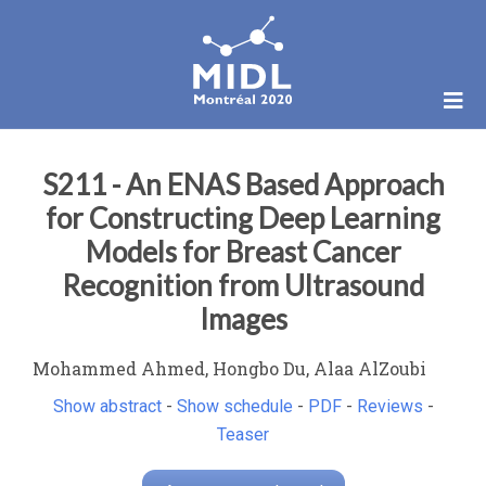
S211 - An ENAS Based Approach
for Constructing Deep Learning
Models for Breast Cancer
Recognition from Ultrasound
Images
Mohammed Ahmed, Hongbo Du, Alaa AlZoubi
Show abstract
-
Show schedule
-
PDF
-
Reviews
-
Teaser