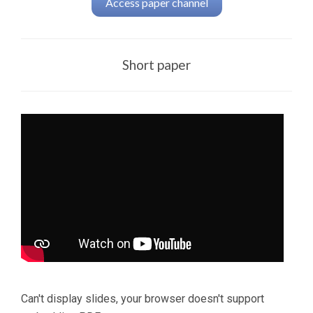
Access paper channel
Short paper
Can't display slides, your browser doesn't support