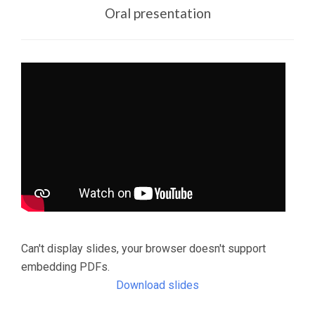
Oral presentation
Can't display slides, your browser doesn't support
embedding PDFs.
Download slides