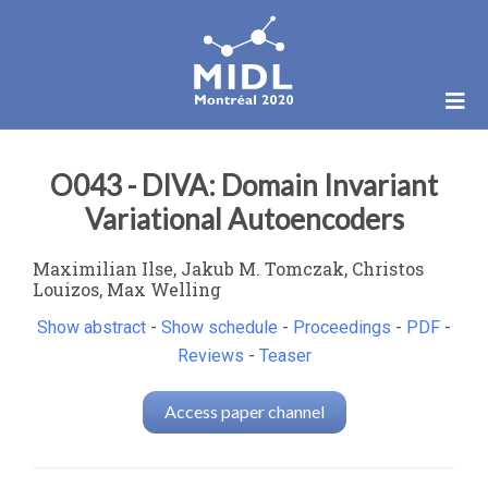
O043 - DIVA: Domain Invariant
Variational Autoencoders
Maximilian Ilse, Jakub M. Tomczak, Christos
Louizos, Max Welling
Show abstract
-
Show schedule
-
Proceedings
-
PDF
-
Reviews
-
Teaser
Access paper channel