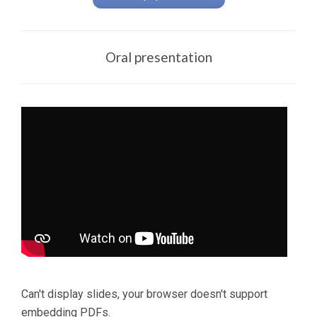
Oral presentation
Can't display slides, your browser doesn't support
embedding PDFs.