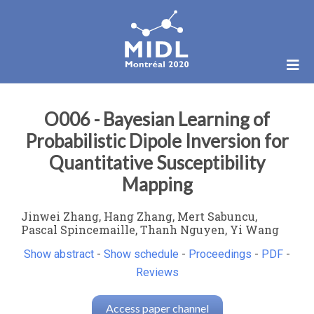
O006 - Bayesian Learning of
Probabilistic Dipole Inversion for
Quantitative Susceptibility
Mapping
Jinwei Zhang, Hang Zhang, Mert Sabuncu,
Pascal Spincemaille, Thanh Nguyen, Yi Wang
Show abstract
-
Show schedule
-
Proceedings
-
PDF
-
Reviews
Access paper channel